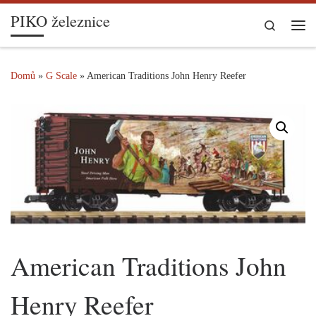
PIKO železnice
Skip to content
Search
Me
Domů
»
G Scale
»
American Traditions John Henry Reefer
American Traditions John
Henry Reefer